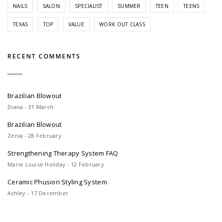
NAILS
SALON
SPECIALIST
SUMMER
TEEN
TEENS
TEXAS
TOP
VALUE
WORK OUT CLASS
RECENT COMMENTS
Brazilian Blowout
Diana - 31 March
Brazilian Blowout
Zenia - 28 February
Strengthening Therapy System FAQ
Marie Louise Holiday - 12 February
Ceramic Phusion Styling System
Ashley - 17 December