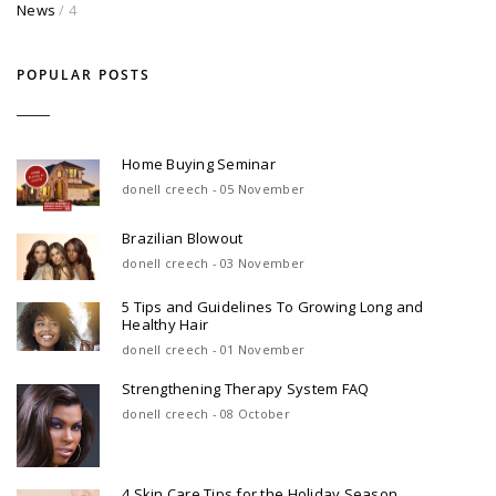
News
/ 4
POPULAR POSTS
Home Buying Seminar
donell creech - 05 November
Brazilian Blowout
donell creech - 03 November
5 Tips and Guidelines To Growing Long and
Healthy Hair
donell creech - 01 November
Strengthening Therapy System FAQ
donell creech - 08 October
4 Skin Care Tips for the Holiday Season