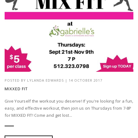
POSTED BY
LYLANDA EDWARDS
| 14 OCTOBER 2017
MIXXED FIT
Give Yourself the workout you deserve! If you're looking for a fun,
easy, and effective workout, then join us on Thursdays from 7-8P
for MIXXED FIT! Come and get lost...