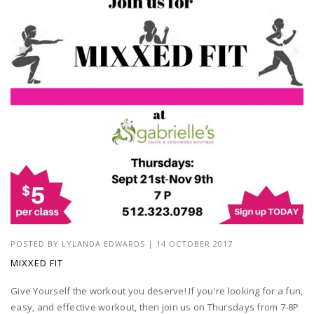
POSTED BY
LYLANDA EDWARDS
| 14 OCTOBER 2017
MIXXED FIT
Give Yourself the workout you deserve! If you're looking for a fun,
easy, and effective workout, then join us on Thursdays from 7-8P