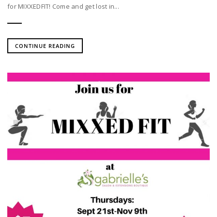
for MIXXEDFIT! Come and get lost in...
CONTINUE READING