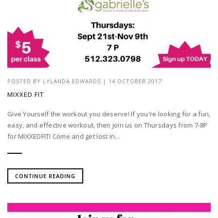
POSTED BY
LYLANDA EDWARDS
| 14 OCTOBER 2017
MIXXED FIT
Give Yourself the workout you deserve! If you're looking for a fun,
easy, and effective workout, then join us on Thursdays from 7-8P
for MIXXEDFIT! Come and get lost in...
CONTINUE READING