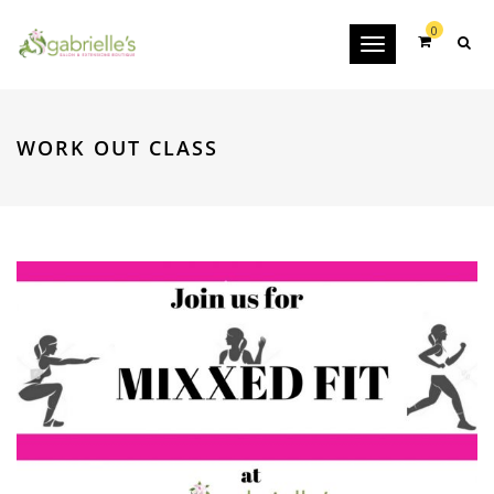
0
Toggle
navigation
WORK OUT CLASS