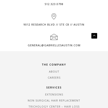
512.323.0798
9012 RESEARCH BLVD // STE C8 // AUSTIN
GENERAL@GABRIELLESAUSTIN.COM
THE COMPANY
ABOUT
CAREERS
SERVICES
EXTENSIONS
NON SURGICAL HAIR REPLACEMENT
TRICHOLOGY CENTER – HAIR LOSS