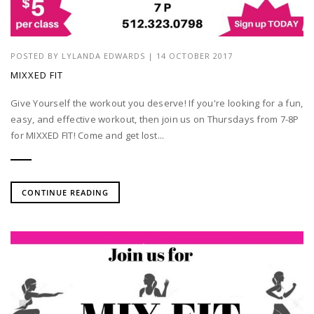
POSTED BY
LYLANDA EDWARDS
| 14 OCTOBER 2017
MIXXED FIT
Give Yourself the workout you deserve! If you're looking for a fun,
easy, and effective workout, then join us on Thursdays from 7-8P
for MIXXED FIT! Come and get lost...
CONTINUE READING