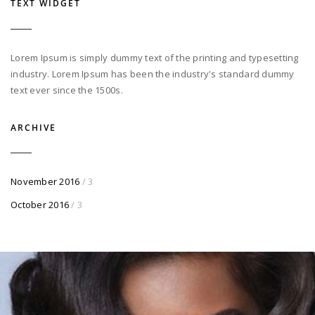
TEXT WIDGET
Lorem Ipsum is simply dummy text of the printing and typesetting
industry. Lorem Ipsum has been the industry's standard dummy
text ever since the 1500s.
ARCHIVE
November 2016
/ 3
October 2016
/ 3