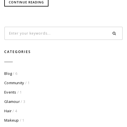
CONTINUE READING
CATEGORIES
Blog
/ 6
Community
/ 1
Events
/ 1
Glamour
/ 3
Hair
/ 4
Makeup
/ 1