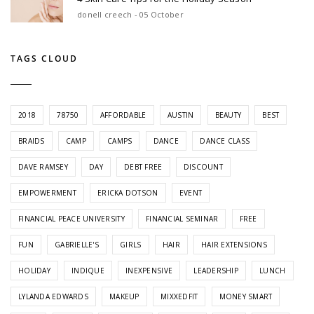
donell creech - 05 October
TAGS CLOUD
2018
78750
AFFORDABLE
AUSTIN
BEAUTY
BEST
BRAIDS
CAMP
CAMPS
DANCE
DANCE CLASS
DAVE RAMSEY
DAY
DEBT FREE
DISCOUNT
EMPOWERMENT
ERICKA DOTSON
EVENT
FINANCIAL PEACE UNIVERSITY
FINANCIAL SEMINAR
FREE
FUN
GABRIELLE'S
GIRLS
HAIR
HAIR EXTENSIONS
HOLIDAY
INDIQUE
INEXPENSIVE
LEADERSHIP
LUNCH
LYLANDA EDWARDS
MAKEUP
MIXXEDFIT
MONEY SMART