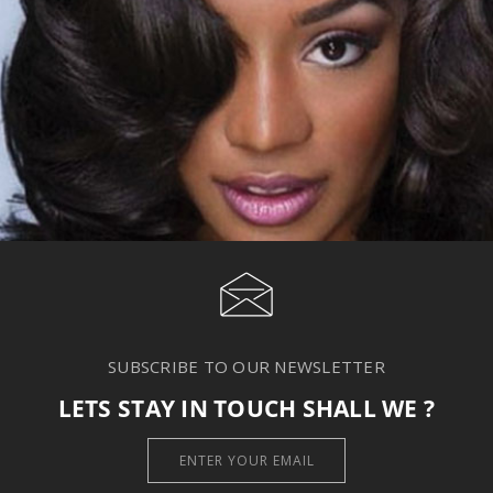
SUBSCRIBE TO OUR NEWSLETTER
LETS STAY IN TOUCH SHALL WE ?