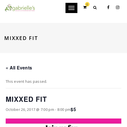
0
Toggle
navigation
MIXXED FIT
« All Events
This event has passed.
MIXXED FIT
$5
October 26, 2017 @ 7:00 pm
-
8:00 pm