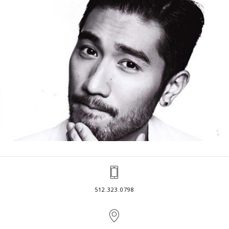
512.323.0798