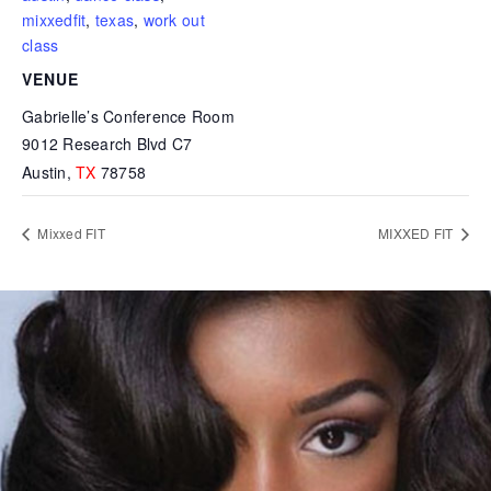
mixxedfit
,
texas
,
work out
class
VENUE
Gabrielle’s Conference Room
9012 Research Blvd C7
Austin
,
TX
78758
Mixxed FIT
MIXXED FIT