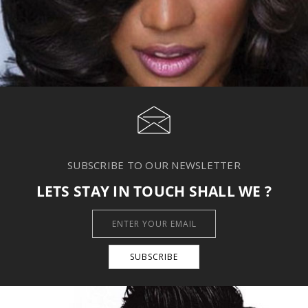
SUBSCRIBE TO OUR NEWSLETTER
LETS STAY IN TOUCH SHALL WE ?