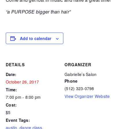
“a PURPOSE bigger than hair”
Add to calendar
DETAILS
ORGANIZER
Date:
Gabrielle’s Salon
Phone
October 26, 2017
(512) 323-0798
Time:
View Organizer Website
7:00 pm - 8:00 pm
Cost:
$5
Event Tags:
austin
,
dance class
,