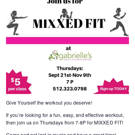
Give Yourself the workout you deserve!
If you’re looking for a fun, easy, and effective workout,
then join us on Thursdays from 7-8P for MIXXED FIT!
Come and get lost in music and have a great time!