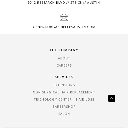
9012 RESEARCH BLVD // STE C8 // AUSTIN
GENERAL@GABRIELLESAUSTIN.COM
THE COMPANY
ABOUT
CAREERS
SERVICES
EXTENSIONS
NON SURGICAL HAIR REPLACEMENT
TRICHOLOGY CENTER – HAIR LOSS
BARBERSHOP
SALON