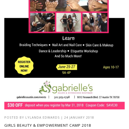
POSTED BY
LYLANDA EDWARDS
| 24 JANUARY 2018
GIRLS BEAUTY & EMPOWERMENT CAMP 2018