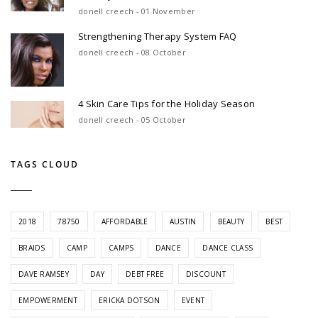
donell creech - 01 November
Strengthening Therapy System FAQ
donell creech - 08 October
4 Skin Care Tips for the Holiday Season
donell creech - 05 October
TAGS CLOUD
2018
78750
AFFORDABLE
AUSTIN
BEAUTY
BEST
BRAIDS
CAMP
CAMPS
DANCE
DANCE CLASS
DAVE RAMSEY
DAY
DEBT FREE
DISCOUNT
EMPOWERMENT
ERICKA DOTSON
EVENT