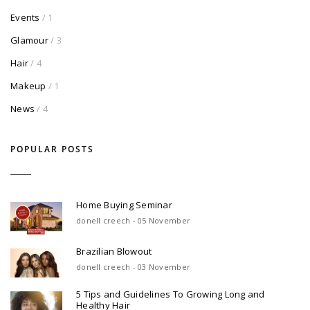
Events
/ 1
Glamour
/ 3
Hair
/ 4
Makeup
/ 1
News
/ 4
POPULAR POSTS
Home Buying Seminar
donell creech - 05 November
Brazilian Blowout
donell creech - 03 November
5 Tips and Guidelines To Growing Long and
Healthy Hair