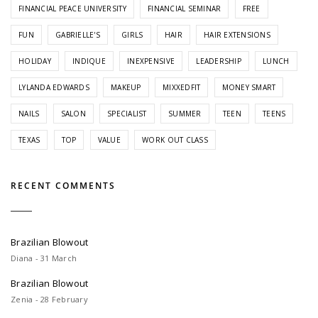
FINANCIAL PEACE UNIVERSITY
FINANCIAL SEMINAR
FREE
FUN
GABRIELLE'S
GIRLS
HAIR
HAIR EXTENSIONS
HOLIDAY
INDIQUE
INEXPENSIVE
LEADERSHIP
LUNCH
LYLANDA EDWARDS
MAKEUP
MIXXEDFIT
MONEY SMART
NAILS
SALON
SPECIALIST
SUMMER
TEEN
TEENS
TEXAS
TOP
VALUE
WORK OUT CLASS
RECENT COMMENTS
Brazilian Blowout
Diana - 31 March
Brazilian Blowout
Zenia - 28 February