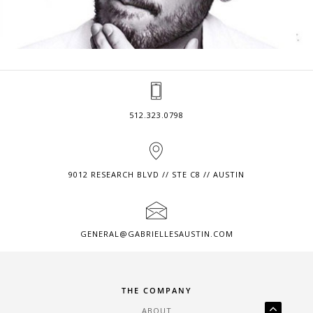
512.323.0798
9012 RESEARCH BLVD // STE C8 // AUSTIN
GENERAL@GABRIELLESAUSTIN.COM
THE COMPANY
ABOUT