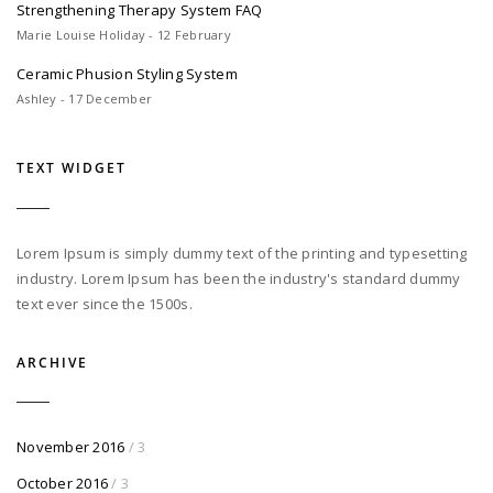
Strengthening Therapy System FAQ
Marie Louise Holiday - 12 February
Ceramic Phusion Styling System
Ashley - 17 December
TEXT WIDGET
Lorem Ipsum is simply dummy text of the printing and typesetting
industry. Lorem Ipsum has been the industry's standard dummy
text ever since the 1500s.
ARCHIVE
November 2016
/ 3
October 2016
/ 3