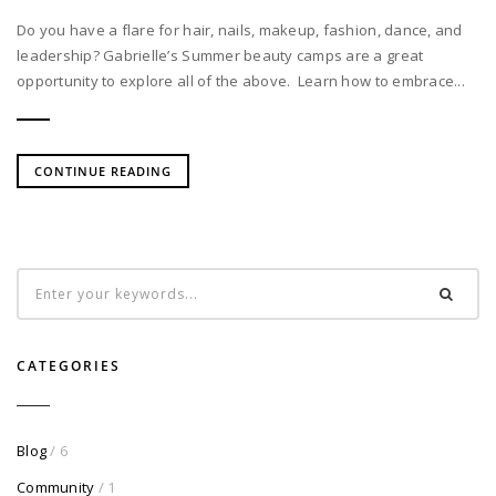
Do you have a flare for hair, nails, makeup, fashion, dance, and
leadership? Gabrielle’s Summer beauty camps are a great
opportunity to explore all of the above. Learn how to embrace...
CONTINUE READING
CATEGORIES
Blog
/ 6
Community
/ 1