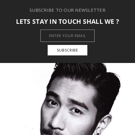
SUBSCRIBE TO OUR NEWSLETTER
LETS STAY IN TOUCH SHALL WE ?