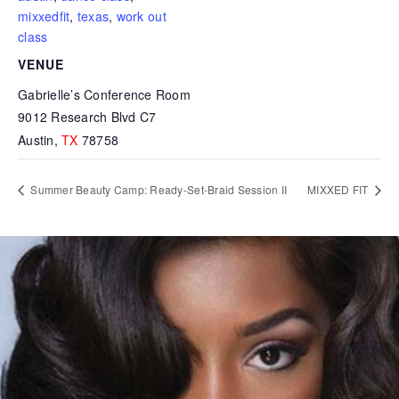
mixxedfit
,
texas
,
work out
class
VENUE
Gabrielle’s Conference Room
9012 Research Blvd C7
Austin
,
TX
78758
Summer Beauty Camp: Ready-Set-Braid Session II
MIXXED FIT