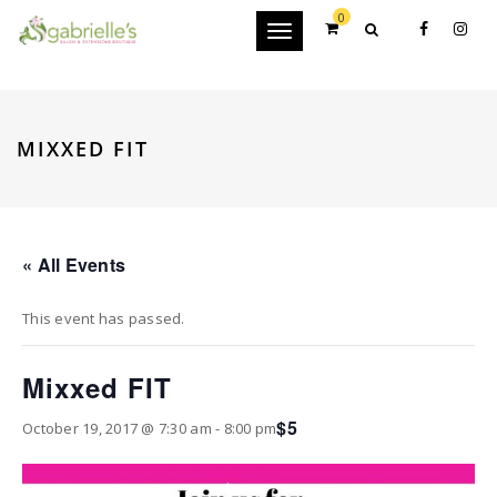
0
Toggle
navigation
MIXXED FIT
« All Events
This event has passed.
Mixxed FIT
$5
October 19, 2017 @ 7:30 am
-
8:00 pm