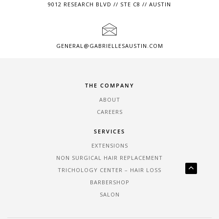
9012 RESEARCH BLVD // STE C8 // AUSTIN
GENERAL@GABRIELLESAUSTIN.COM
THE COMPANY
ABOUT
CAREERS
SERVICES
EXTENSIONS
NON SURGICAL HAIR REPLACEMENT
TRICHOLOGY CENTER – HAIR LOSS
BARBERSHOP
SALON