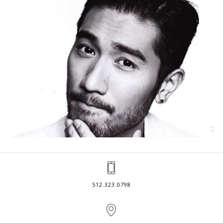
512.323.0798