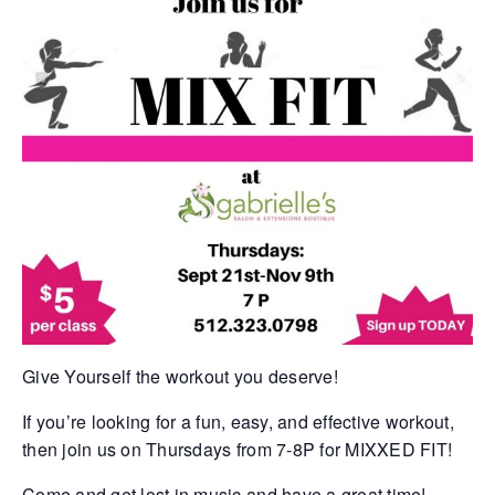
Give Yourself the workout you deserve!
If you’re looking for a fun, easy, and effective workout,
then join us on Thursdays from 7-8P for MIXXED FIT!
Come and get lost in music and have a great time!