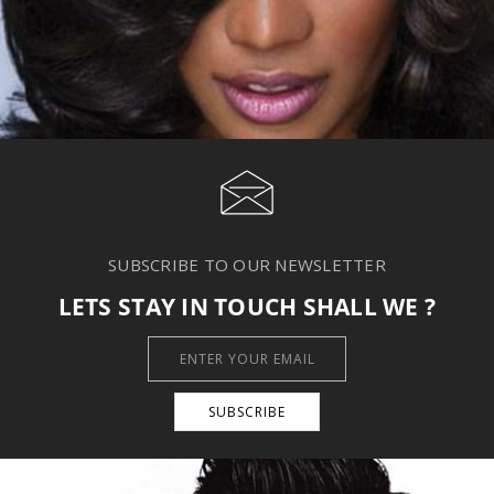
SUBSCRIBE TO OUR NEWSLETTER
LETS STAY IN TOUCH SHALL WE ?