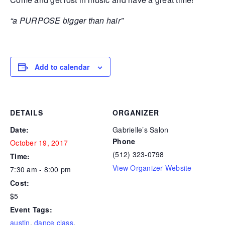
“a PURPOSE bigger than hair”
Add to calendar
DETAILS
ORGANIZER
Date:
Gabrielle’s Salon
Phone
October 19, 2017
(512) 323-0798
Time:
View Organizer Website
7:30 am - 8:00 pm
Cost:
$5
Event Tags:
austin
,
dance class
,