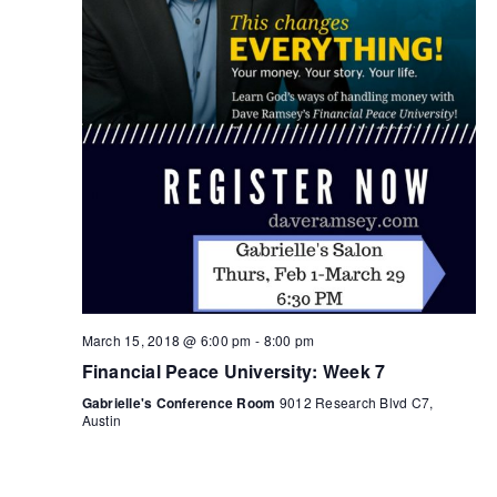
March 15, 2018 @ 6:00 pm
-
8:00 pm
Financial Peace University: Week 7
Gabrielle's Conference Room
9012 Research Blvd C7,
Austin