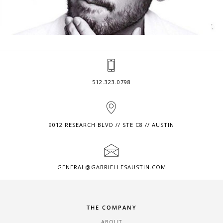
512.323.0798
9012 RESEARCH BLVD // STE C8 // AUSTIN
GENERAL@GABRIELLESAUSTIN.COM
THE COMPANY
ABOUT