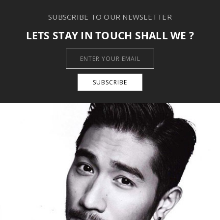
SUBSCRIBE TO OUR NEWSLETTER
LETS STAY IN TOUCH SHALL WE ?