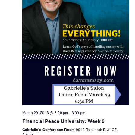
March 29, 2018 @ 6:30 pm
-
8:00 pm
Financial Peace University: Week 9
Gabrielle's Conference Room
9012 Research Blvd C7,
Austin