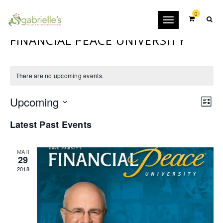
0
Toggle
navigation
FINANCIAL PEACE UNIVERSITY
There are no upcoming events.
VIE
EVE
Upcoming
VIEW
List
NAV
NAVI
Select
Latest Past Events
date.
MAR
29
2018