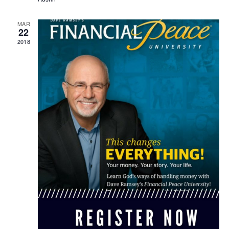
MAR
22
2018