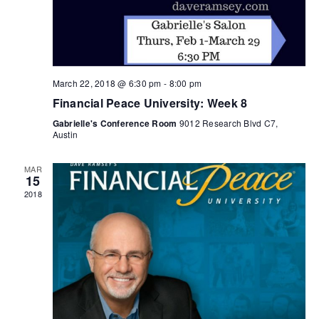
March 22, 2018 @ 6:30 pm
-
8:00 pm
Financial Peace University: Week 8
Gabrielle's Conference Room
9012 Research Blvd C7,
Austin
MAR
15
2018