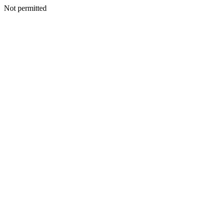
Not permitted